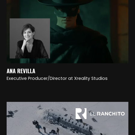
ANA REVILLA
Executive Producer/Director at Xreality Studios