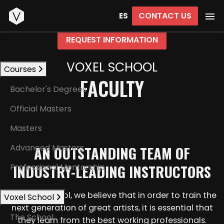
Start
CONTACT US
ES
REQUEST INFORMATION
VOXEL SCHOOL
Courses
FACULTY
Bachelor's Degrees
Official Masters
Masters
Advanced Masters
AN OUTSTANDING TEAM OF
INDUSTRY-LEADING INSTRUCTORS
Professional Mentorship
At Voxel School, we believe that in order to train the
Voxel School
next generation of great artists, it is essential that
The School
they learn from the best working professionals.