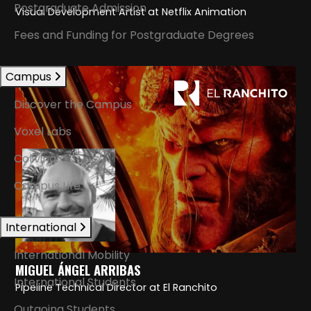
Postgraduate Admission
Visual Development Artist at Netflix Animation
Fees and Funding for Postgraduate Degrees
Campus
Discover the Campus
Voxel Labs
Coliving
Campus Life
International
International Mobility
MIGUEL ÁNGEL ARRIBAS
International Students
Pipeline Technical Director at El Ranchito
Outgoing Students