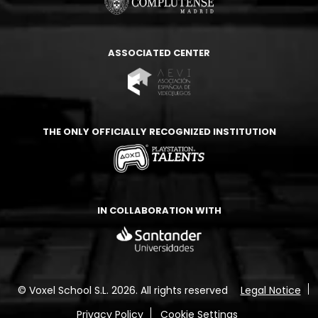
ASSOCIATED CENTER
THE ONLY OFFICIALLY RECOGNIZED INSTITUTION
IN COLLABORATION WITH
© Voxel School S.L. 2026.
All rights reserved
Legal Notice
Privacy Policy
Cookie Settings