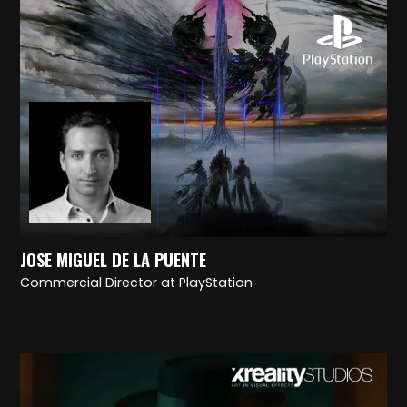
JOSE MIGUEL DE LA PUENTE
Commercial Director at PlayStation