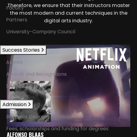
Therefore, we ensure that their instructors master
Faculty
the most modern and current techniques in the
Partners
digital arts industry.
University-Company Council
Success Stories
Alumni
Awards and Recognitions
Student Gallery
Admission
Bachelor Degrees' Admission
Fees, scholarships and funding for degrees
ALFONSO BLAAS