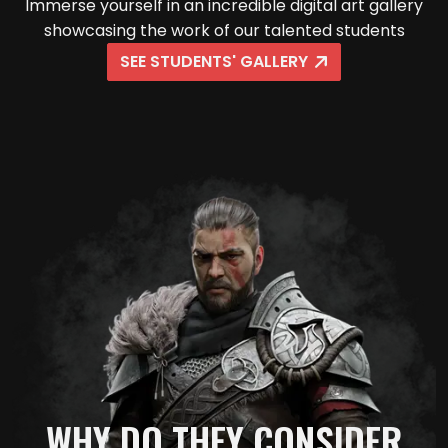
Immerse yourself in an incredible digital art gallery
showcasing the work of our talented students
SEE STUDENTS' GALLERY
WHY DO THEY CONSIDER