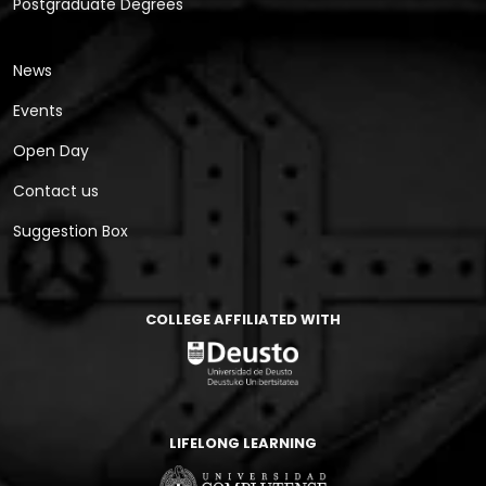
Postgraduate Degrees
News
Events
Open Day
Contact us
Suggestion Box
COLLEGE AFFILIATED WITH
LIFELONG LEARNING