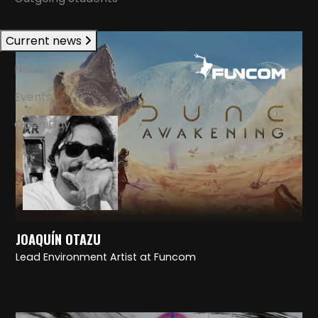
Current news
News
Events
Open Day
JOAQUÍN OTAZU
Lead Environment Artist at Funcom