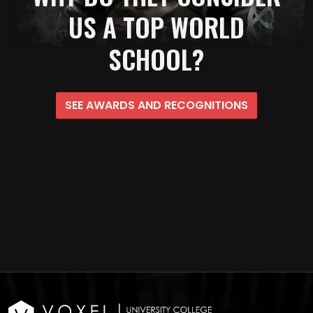
US A TOP WORLD
SCHOOL?
SEE AWARDS AND RECOGNITIONS