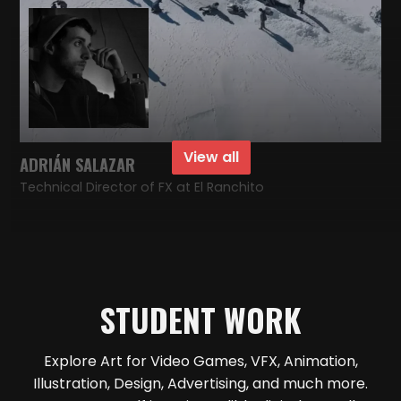
View all
ADRIÁN SALAZAR
Technical Director of FX at El Ranchito
STUDENT WORK
Explore Art for Video Games, VFX, Animation,
Illustration, Design, Advertising, and much more.