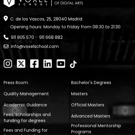
C. de los Vascos, 25, 28040 Madrid
Opening hours: Monday to Friday from 08:30 to 21:30
-
911 805 570
911 668 882
info@voxelschool.com
Press Room
Bachelor's Degrees
Quality Management
Masters
Academic Guidance
Official Masters
Fees, scholarships and
Advanced Masters
funding for degrees
Professional Mentorship
Fees and Funding for
Programs