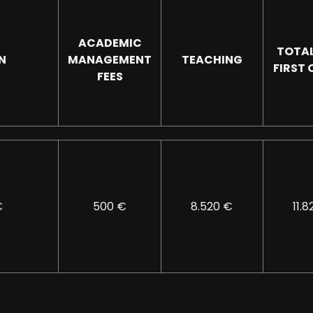
ACADEMIC
TOTAL
N
MANAGEMENT
TEACHING
FIRST
FEES
€
500 €
8.520 €
11.