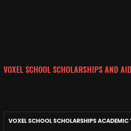
VOXEL SCHOOL SCHOLARSHIPS AND AI
VOXEL SCHOOL SCHOLARSHIPS ACADEMIC 