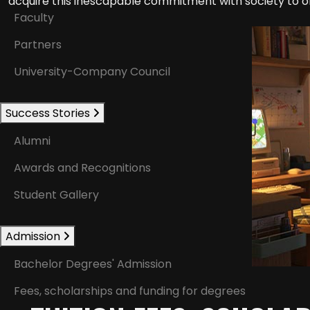
acquire this inescapable commitment with society to of
Faculty
Partners
University-Company Council
Success Stories
Alumni
Awards and Recognitions
Student Gallery
Admission
Bachelor Degrees' Admission
Fees, scholarships and funding for degrees