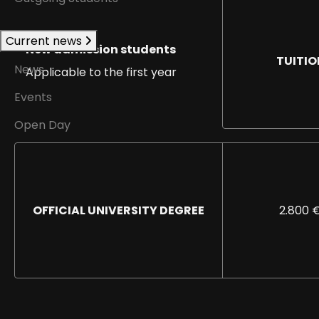
Current news
New admission students
TUITIO
News
Applicable to the first year
Events
Open Day
OFFICIAL UNIVERSITY DEGREE
2.800 