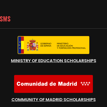
ISMS
MINISTRY OF EDUCATION SCHOLARSHIPS
COMMUNITY OF MADRID SCHOLARSHIPS