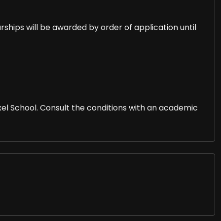
arships will be awarded by order of application until
l School. Consult the conditions with an academic