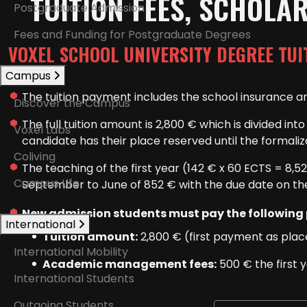
TUITION FEES, SCHOLA
Postgraduate Admission
Fees and Funding for Postgraduate Degrees
VOXEL SCHOOL UNIVERSITY DEGREE TUI
Campus
The tuition payment includes the school insurance an
Discover the Campus
The full tuition amount is 2,800 € which is divided i
Voxel Labs
candidate has their place reserved until the formali
Coliving
The teaching of the first year (142 € x 60 ECTS = 8,5
Campus Life
September to June of 852 € with the due date on th
New admission students must pay the following
International
Tuition amount:
2,800 € (first payment as place
International Mobility
Academic management fees:
500 € the first 
International Students
Outgoing Students