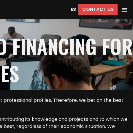
CONTACT US
ES
D FINANCING FOR
EES
professional profiles. Therefore, we bet on the best
ontributing its knowledge and projects and to which we
he best, regardless of their economic situation. We