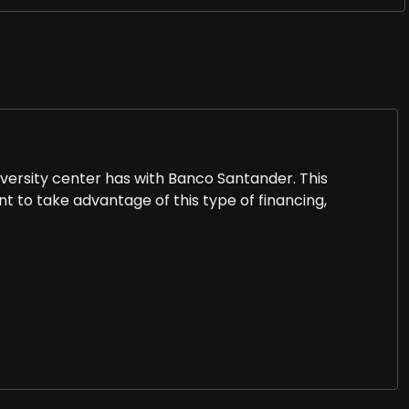
iversity center has with Banco Santander. This
t to take advantage of this type of financing,