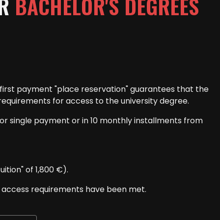
OR
BACHELOR'S DEGREES
he first payment "place reservation" guarantees that the
requirements for access to the university degree.
for single payment or in 10 monthly installments from
tion" of 1,800 €).
he access requirements have been met.