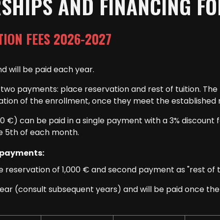
RSHIPS AND FINANCING F
TION FEES 2026-2027
d will be paid each year.
nto two payments: place reservation and rest of tuition. T
zation of the enrollment, once they meet the established 
20 €) can be paid in a single payment with a 3% discount 
e 5th of each month.
 payments:
 reservation of 1,000 € and second payment as "rest of tui
year (consult subsequent years) and will be paid once t