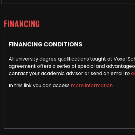
FINANCING
FINANCING CONDITIONS
All university degree qualifications taught at Voxel
agreement offers a series of special and advantageous
contact your academic advisor or send an email to
o
In this link you can access
more information
.