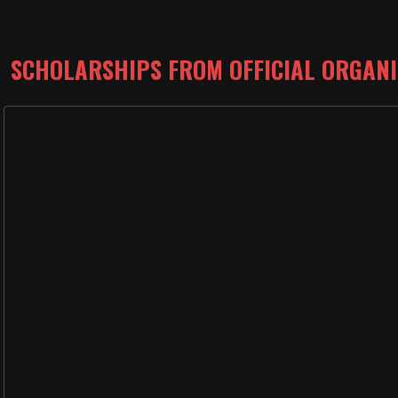
SCHOLARSHIPS FROM OFFICIAL ORGAN