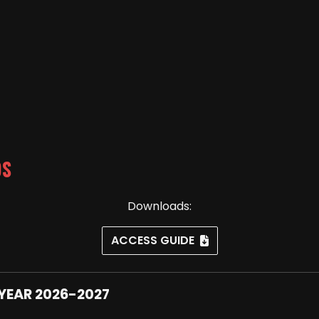
DS
Downloads:
ACCESS GUIDE
YEAR 2026-2027