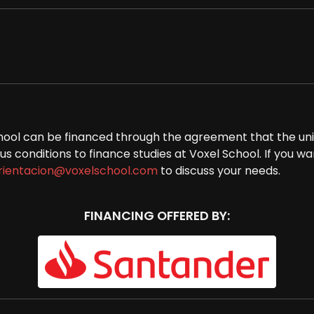
 School can be financed through the agreement that the un
 conditions to finance studies at Voxel School. If you wan
rientacion@voxelschool.com
to discuss your needs.
FINANCING OFFERED BY: