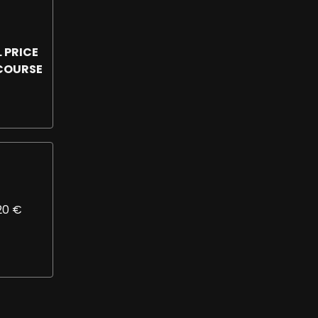
 PRICE
 COURSE
820 €