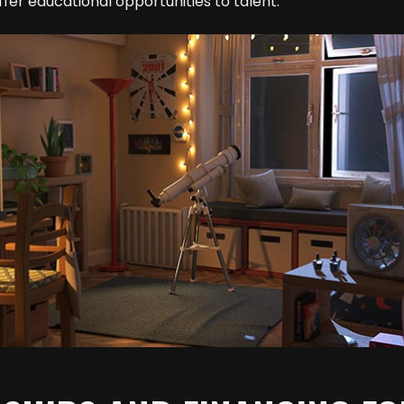
fer educational opportunities to talent.