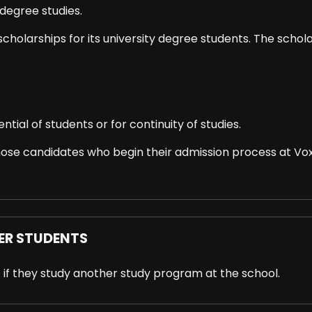
degree studies.
n scholarships for its university degree students. The schol
tial of students or for continuity of studies.
se candidates who begin their admission process at Voxe
ER STUDENTS
 if they study another study program at the school.