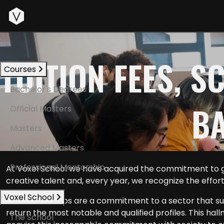
Start
TUITION FEES, 
Courses
Bachelor's Degrees
BA
Official Masters
Masters
Advanced Masters
Professional Mentorship
At Voxel School we have acquired the commitment to gi
creative talent and, every year, we recognize the effor
Voxel School
Our scholarships are a commitment to a sector that sup
return the most notable and qualified profiles. This hal
The School