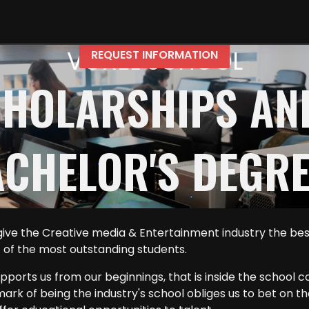
VOXEL SCHOOL
REQUEST INFORMATION
SCHOLARSHIPS AN
CHELOR'S DEGR
ve the Creative media & Entertainment industry the best 
t of the most outstanding students.
ports us from our beginnings, that is inside the school c
lmark of being the industry's school obliges us to bet on t