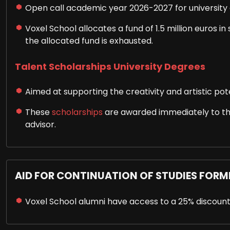
Open call academic year 2026-2027 for university 
Voxel School allocates a fund of 1.5 million euros i
the allocated fund is exhausted.
Talent Scholarships University Degrees
Aimed at supporting the creativity and artistic poten
These
scholarships
are awarded immediately to tho
advisor.
AID FOR CONTINUATION OF STUDIES FORM
Voxel School alumni have access to a 25% discount