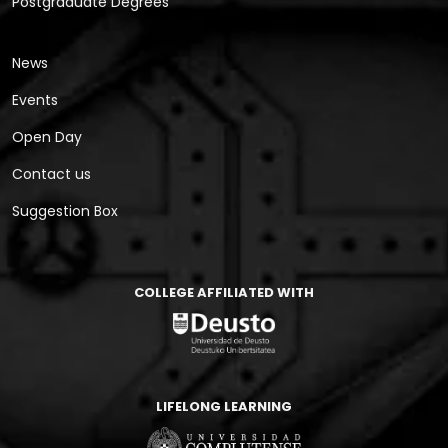
Postgraduate Degrees
News
Events
Open Day
Contact us
Suggestion Box
COLLEGE AFFILIATED WITH
LIFELONG LEARNING