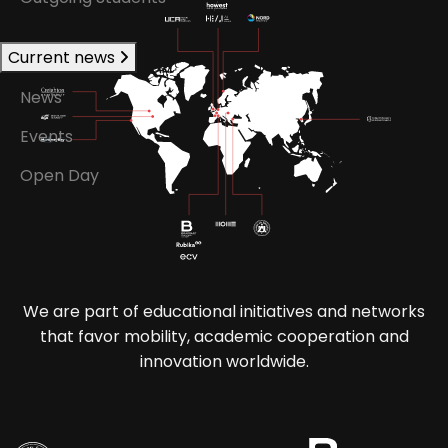
Current news
News
Events
Open Day
We are part of educational initiatives and networks
that favor mobility, academic cooperation and
innovation worldwide.