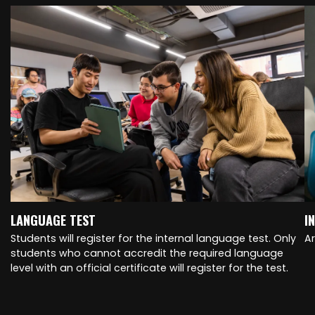
LANGUAGE TEST
I
Students will register for the internal language test. Only
A
students who cannot accredit the required language
level with an official certificate will register for the test.