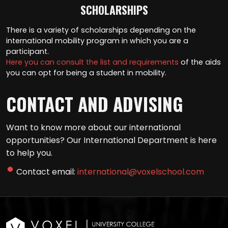
SCHOLARSHIPS
There is a variety of scholarships depending on the
international mobility program in which you are a
participant.
Here you can consult the list and requirements
of the aids
you can opt for being a student in mobility.
CONTACT AND ADVISING
Want to know more about our international
opportunities? Our International Department is here
to help you.
Contact email:
international@voxelschool.com