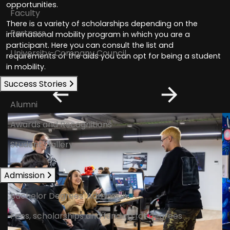
opportunities.
Faculty
There is a variety of scholarships depending on the
Partners
international mobility program in which you are a
participant. Here you can consult the list and
University-Company Council
requirements of the aids you can opt for being a student
in mobility.
Success Stories
Alumni
Awards and Recognitions
Student Gallery
Admission
Bachelor Degrees' Admission
Fees, scholarships and funding for degrees