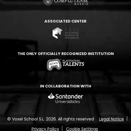
ASSOCIATED CENTER
THE ONLY OFFICIALLY RECOGNIZED INSTITUTION
IN COLLABORATION WITH
© Voxel School S.L. 2026.
All rights reserved
Legal Notice
Privacy Policy
Cookie Settings