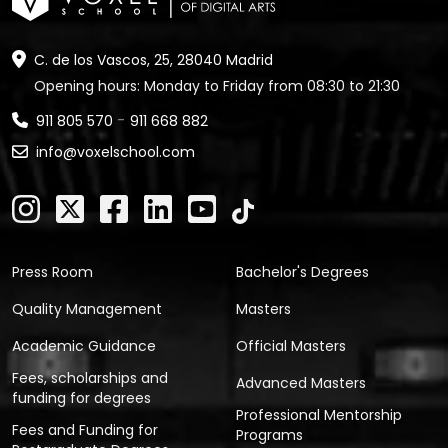
C. de los Vascos, 25, 28040 Madrid
Opening hours: Monday to Friday from 08:30 to 21:30
-
911 805 570
911 668 882
info@voxelschool.com
Press Room
Bachelor's Degrees
Quality Management
Masters
Academic Guidance
Official Masters
Fees, scholarships and
Advanced Masters
funding for degrees
Professional Mentorship
Fees and Funding for
Programs