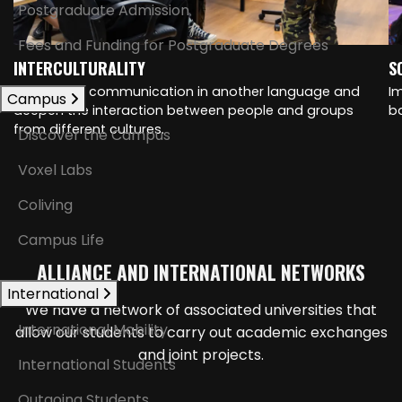
Postgraduate Admission
Fees and Funding for Postgraduate Degrees
INTERCULTURALITY
S
Strengthen communication in another language and
I
Campus
deepen the interaction between people and groups
ba
from different cultures.
Discover the Campus
Voxel Labs
Coliving
Campus Life
ALLIANCE AND INTERNATIONAL NETWORKS
International
We have a network of associated universities that
International Mobility
allow our students to carry out academic exchanges
and joint projects.
International Students
Outgoing Students