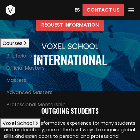
Start
CONTACT US
ES
REQUEST INFORMATION
Courses
VOXEL SCHOOL
INTERNATIONAL
Bachelor's Degrees
Official Masters
Masters
Advanced Masters
Professional Mentorship
OUTGOING STUDENTS
Voxel School
Mobility is a transformative experience for many students
and, undoubtedly, one of the best ways to acquire global
The School
skills and open doors to personal and professional