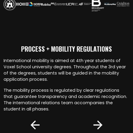
PROCESS + MOBILITY REGULATIONS
International mobility is aimed at 4th year students of
Voxel School university degrees. Throughout the 3rd year
of the degrees, students will be guided in the mobility
application process.
The mobility process is regulated by clear regulations
that guarantee transparency and academic recognition.
The international relations team accompanies the
student in all phases.